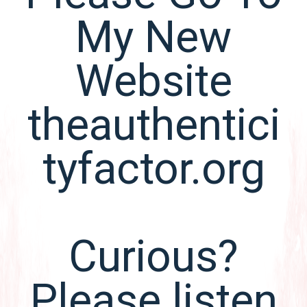
My New
Website
theauthentici
tyfactor.org
Curious?
Please listen