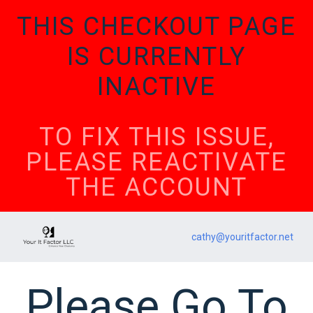
THIS CHECKOUT PAGE
IS CURRENTLY
INACTIVE
TO FIX THIS ISSUE,
PLEASE REACTIVATE
THE ACCOUNT
cathy@youritfactor.net
Please Go To