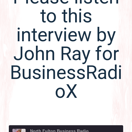
to this
interview by
John Ray for
BusinessRadi
oX